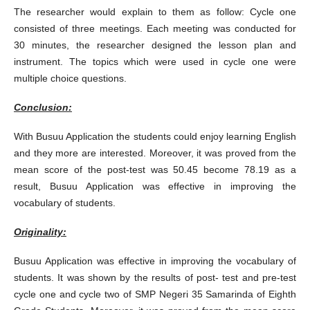
The researcher would explain to them as follow: Cycle one
consisted of three meetings. Each meeting was conducted for
30 minutes, the researcher designed the lesson plan and
instrument. The topics which were used in cycle one were
multiple choice questions.
Conclusion:
With Busuu Application the students could enjoy learning English
and they more are interested. Moreover, it was proved from the
mean score of the post-test was 50.45 become 78.19 as a
result, Busuu Application was effective in improving the
vocabulary of students.
Originality:
Busuu Application was effective in improving the vocabulary of
students. It was shown by the results of post- test and pre-test
cycle one and cycle two of SMP Negeri 35 Samarinda of Eighth