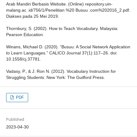
Arab Mandiri Berbasis Website. (Online) repository.uin-
malang.ac .id/756/1/Penelitian %20 Busuu .com%202016_2.pdf.
Diakses pada 25 Mei 2019.
Thornbury, S. (2002). How to Teach Vocabulary. Malaysia:
Pearson Education.
Winans, Michael D. (2020). “Busuu: A Social Network Application
to Learn Languages.” CALICO Journal 37(1):117–26. doi:
10.1558/cj.37781.
Vadasy, P., & J. Ron N. (2012). Vocabulary Instruction for
Struggling Students. New York: The Guilford Press.
PDF
Published
2023-04-30