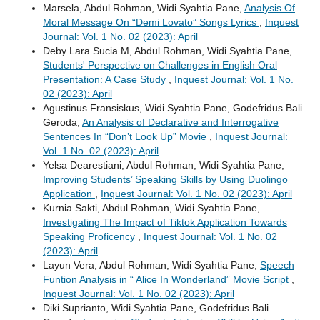
Marsela, Abdul Rohman, Widi Syahtia Pane,
Analysis Of
Moral Message On “Demi Lovato” Songs Lyrics
,
Inquest
Journal: Vol. 1 No. 02 (2023): April
Deby Lara Sucia M, Abdul Rohman, Widi Syahtia Pane,
Students' Perspective on Challenges in English Oral
Presentation: A Case Study
,
Inquest Journal: Vol. 1 No.
02 (2023): April
Agustinus Fransiskus, Widi Syahtia Pane, Godefridus Bali
Geroda,
An Analysis of Declarative and Interrogative
Sentences In “Don’t Look Up” Movie
,
Inquest Journal:
Vol. 1 No. 02 (2023): April
Yelsa Dearestiani, Abdul Rohman, Widi Syahtia Pane,
Improving Students’ Speaking Skills by Using Duolingo
Application
,
Inquest Journal: Vol. 1 No. 02 (2023): April
Kurnia Sakti, Abdul Rohman, Widi Syahtia Pane,
Investigating The Impact of Tiktok Application Towards
Speaking Proficency
,
Inquest Journal: Vol. 1 No. 02
(2023): April
Layun Vera, Abdul Rohman, Widi Syahtia Pane,
Speech
Funtion Analysis in “ Alice In Wonderland” Movie Script
,
Inquest Journal: Vol. 1 No. 02 (2023): April
Diki Suprianto, Widi Syahtia Pane, Godefridus Bali