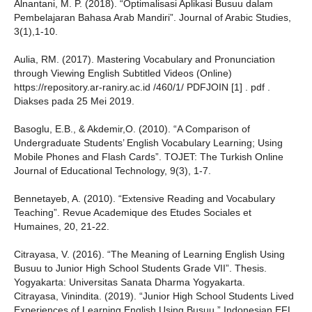
Alnantani, M. P. (2018). “Optimalisasi Aplikasi Busuu dalam
Pembelajaran Bahasa Arab Mandiri”. Journal of Arabic Studies,
3(1),1-10.
Aulia, RM. (2017). Mastering Vocabulary and Pronunciation
through Viewing English Subtitled Videos (Online)
https://repository.ar-raniry.ac.id /460/1/ PDFJOIN [1] . pdf .
Diakses pada 25 Mei 2019.
Basoglu, E.B., & Akdemir,O. (2010). “A Comparison of
Undergraduate Students’ English Vocabulary Learning; Using
Mobile Phones and Flash Cards”. TOJET: The Turkish Online
Journal of Educational Technology, 9(3), 1-7.
Bennetayeb, A. (2010). “Extensive Reading and Vocabulary
Teaching”. Revue Academique des Etudes Sociales et
Humaines, 20, 21-22.
Citrayasa, V. (2016). “The Meaning of Learning English Using
Busuu to Junior High School Students Grade VII”. Thesis.
Yogyakarta: Universitas Sanata Dharma Yogyakarta.
Citrayasa, Vinindita. (2019). “Junior High School Students Lived
Experiences of Learning English Using Busuu.” Indonesian EFL