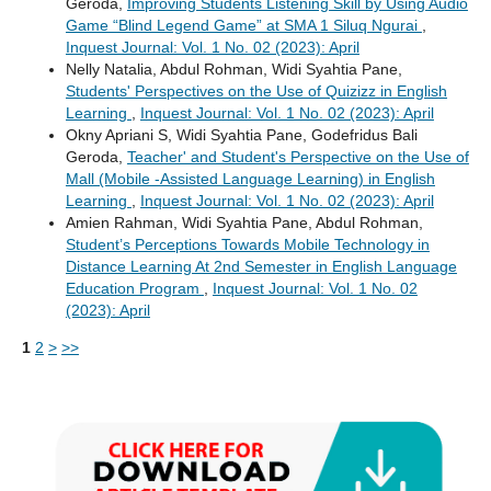
Geroda,
Improving Students Listening Skill by Using Audio
Game “Blind Legend Game” at SMA 1 Siluq Ngurai
,
Inquest Journal: Vol. 1 No. 02 (2023): April
Nelly Natalia, Abdul Rohman, Widi Syahtia Pane,
Students' Perspectives on the Use of Quizizz in English
Learning
,
Inquest Journal: Vol. 1 No. 02 (2023): April
Okny Apriani S, Widi Syahtia Pane, Godefridus Bali
Geroda,
Teacher' and Student's Perspective on the Use of
Mall (Mobile -Assisted Language Learning) in English
Learning
,
Inquest Journal: Vol. 1 No. 02 (2023): April
Amien Rahman, Widi Syahtia Pane, Abdul Rohman,
Student’s Perceptions Towards Mobile Technology in
Distance Learning At 2nd Semester in English Language
Education Program
,
Inquest Journal: Vol. 1 No. 02
(2023): April
1
2
>
>>