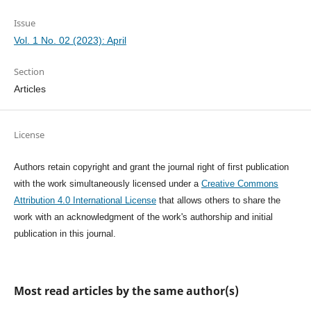
Issue
Vol. 1 No. 02 (2023): April
Section
Articles
License
Authors retain copyright and grant the journal right of first publication
with the work simultaneously licensed under a
Creative Commons
Attribution 4.0 International License
that allows others to share the
work with an acknowledgment of the work's authorship and initial
publication in this journal.
Most read articles by the same author(s)