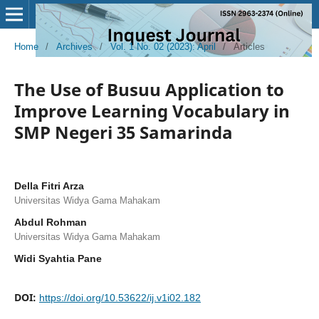
Home
/
Archives
/
Vol. 1 No. 02 (2023): April
/
Articles
The Use of Busuu Application to
Improve Learning Vocabulary in
SMP Negeri 35 Samarinda
Della Fitri Arza
Universitas Widya Gama Mahakam
Abdul Rohman
Universitas Widya Gama Mahakam
Widi Syahtia Pane
DOI:
https://doi.org/10.53622/ij.v1i02.182