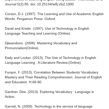
Journal 5(2):85. doi: 10.25134/ieflj.v5i2.1900.
Corson, D.J. (1997). The Learning and Use of Academic English
Words. Pergamon Press: Oxford.
David and Kristin. (1997). Use of Technology in English
Language Teaching and Learning (Online).
Djiwandono. (2008). Mastering Vocabulary and
Pronunciation(Online)
Eady and Locker. (2013). The Use of Technology in English
Language Learning : A Literature Review.(Online)
Furqon, F. (2013). Correlation Between Students’ Vocabulary
Mastery and Their Reading Comprehension. Journal of English
and Education. H.68-80.
Gardner, Dee. (2013). Exploring Vocabulary : Language in
Action.
Garrett, N. (2009). Technology in the service of language