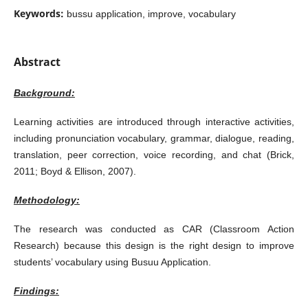
Keywords:
bussu application, improve, vocabulary
Abstract
Background:
Learning activities are introduced through interactive activities,
including pronunciation vocabulary, grammar, dialogue, reading,
translation, peer correction, voice recording, and chat (Brick,
2011; Boyd & Ellison, 2007).
Methodology:
The research was conducted as CAR (Classroom Action
Research) because this design is the right design to improve
students’ vocabulary using Busuu Application.
Findings: