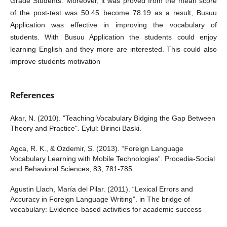
Grade Students. Moreover, it was proved from the mean score
of the post-test was 50.45 become 78.19 as a result, Busuu
Application was effective in improving the vocabulary of
students. With Busuu Application the students could enjoy
learning English and they more are interested. This could also
improve students motivation
References
Akar, N. (2010). "Teaching Vocabulary Bidging the Gap Between
Theory and Practice". Eylul: Birinci Baski.
Agca, R. K., & Özdemir, S. (2013). “Foreign Language
Vocabulary Learning with Mobile Technologies”. Procedia-Social
and Behavioral Sciences, 83, 781-785.
Agustin Llach, María del Pilar. (2011). “Lexical Errors and
Accuracy in Foreign Language Writing”. in The bridge of
vocabulary: Evidence-based activities for academic success