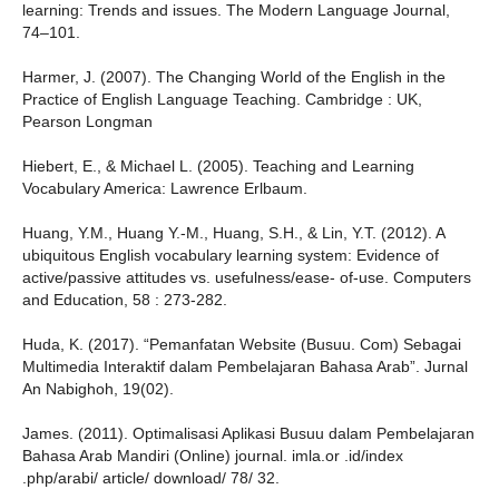
learning: Trends and issues. The Modern Language Journal,
74–101.
Harmer, J. (2007). The Changing World of the English in the
Practice of English Language Teaching. Cambridge : UK,
Pearson Longman
Hiebert, E., & Michael L. (2005). Teaching and Learning
Vocabulary America: Lawrence Erlbaum.
Huang, Y.M., Huang Y.-M., Huang, S.H., & Lin, Y.T. (2012). A
ubiquitous English vocabulary learning system: Evidence of
active/passive attitudes vs. usefulness/ease- of-use. Computers
and Education, 58 : 273-282.
Huda, K. (2017). “Pemanfatan Website (Busuu. Com) Sebagai
Multimedia Interaktif dalam Pembelajaran Bahasa Arab”. Jurnal
An Nabighoh, 19(02).
James. (2011). Optimalisasi Aplikasi Busuu dalam Pembelajaran
Bahasa Arab Mandiri (Online) journal. imla.or .id/index
.php/arabi/ article/ download/ 78/ 32.