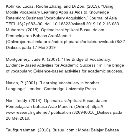
Kohnke, Lucas, Ruofei Zhang, and Di Zou. (2019). “Using
Mobile Vocabulary Learning Apps as Aids to Knowledge
Retention: Business Vocabulary Acquisition.” Journal of Asia
TEFL 16(2):683–90. doi: 10.18823/asiatefl.2019.16.2.16.683
Muharom. (2018). Optimalisasi Aplikasi Busuu dalam
Pembelajaran Bahasa ArabMandiri.
(Online)journal.imla.or.id/index.php/arabi/article/download/78/32
Diakses pada 17 Mei 2019.
Montgomery, Jude K. (2007). “The Bridge of Vocabulary:
Evidence-Based Activities for Academic Success.” in The bridge
of vocabulary: Evidence-based activities for academic success.
Nation, P. (2001). “Learning Vocabulary in Another
Language”.London: Cambridge University Press.
Nee, Teddy. (2014). Optimalisasi Aplikasi Busuu dalam
Pembelajaran Bahasa Arab Mandiri. (Online) https://
www.research gate.net/ publication /326946016_Diakses pada
20 Mei 2019.
Taufiqurrahman. (2016). Busuu. com : Model Belajar Bahasa