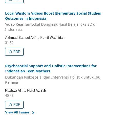
Local Wisdom Videos Boost Elementary Social Studies
Outcomes in Indonesia
Video Kearifan Lokal Dongkrak Hasil Belajar IPS SD di
Indonesia
Akhmad Samsul Arifin, Kemil Wachidah
31-39
PDF
Psychosocial Support and Holistic Interventions for
Indonesian Teen Mothers
Dukungan Psikososial dan Intervensi Holistik untuk Ibu
Remaja
Nazhwa Alifia, Nurul Azizah
40-47
PDF
View All Issues