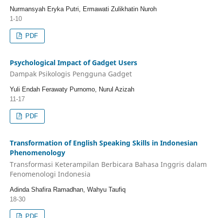
Nurmansyah Eryka Putri, Ermawati Zulikhatin Nuroh
1-10
PDF
Psychological Impact of Gadget Users
Dampak Psikologis Pengguna Gadget
Yuli Endah Ferawaty Purnomo, Nurul Azizah
11-17
PDF
Transformation of English Speaking Skills in Indonesian
Phenomenology
Transformasi Keterampilan Berbicara Bahasa Inggris dalam
Fenomenologi Indonesia
Adinda Shafira Ramadhan, Wahyu Taufiq
18-30
PDF