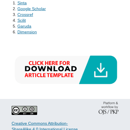
Sinta
Google Scholar
Crossref
Scilit
Garuda
Dimension
Creative Commons Attribution-
ShareAlike 4.0 International License