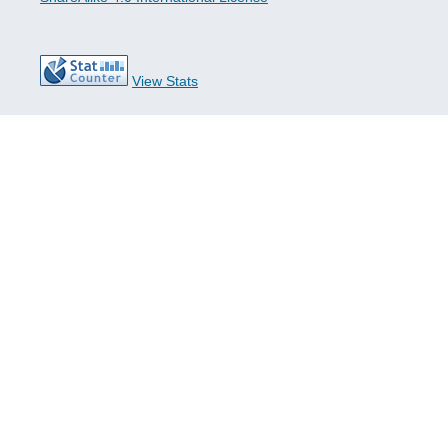
View Stats