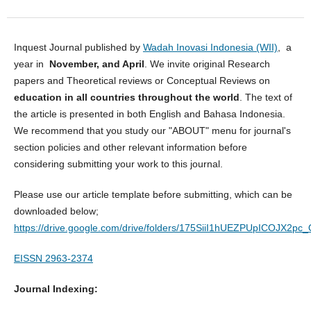
Inquest Journal published by
Wadah Inovasi Indonesia (WII)
, a
year in
November, and April
. We invite original Research
papers and Theoretical reviews or Conceptual Reviews on
education in all countries throughout the world
. The text of
the article is presented in both English and Bahasa Indonesia.
We recommend that you study our "ABOUT" menu for journal's
section policies and other relevant information before
considering submitting your work to this journal.
Please use our article template before submitting, which can be
downloaded below;
https://drive.google.com/drive/folders/175SiiI1hUEZPUpICOJX2p
EISSN 2963-2374
Journal Indexing: