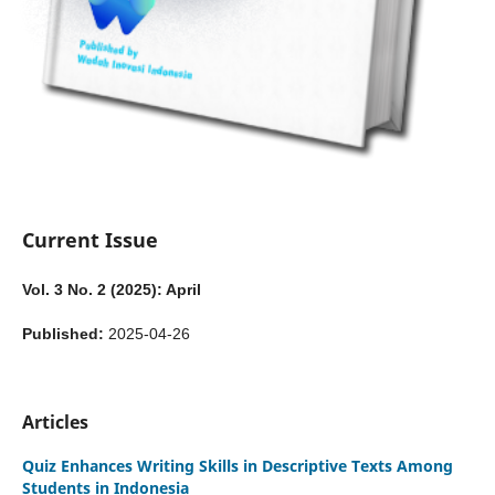
Current Issue
Vol. 3 No. 2 (2025): April
Published:
2025-04-26
Articles
Quiz Enhances Writing Skills in Descriptive Texts Among
Students in Indonesia