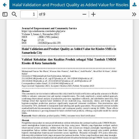
Halal Validation and Product Quality as Added Value for Risoles SMEs in Samarinda City