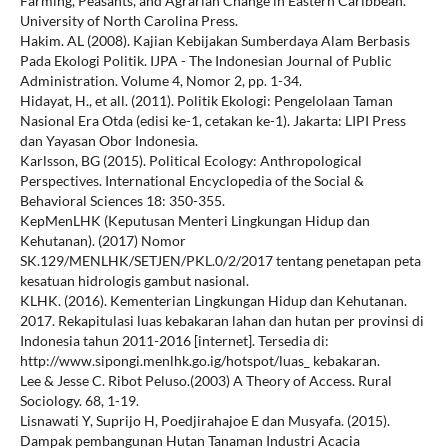
Farming, Peasants, and Agrarian Change in Eastern Caribbean.
University of North Carolina Press.
Hakim. AL (2008). Kajian Kebijakan Sumberdaya Alam Berbasis
Pada Ekologi Politik. IJPA - The Indonesian Journal of Public
Administration. Volume 4, Nomor 2, pp. 1-34.
Hidayat, H., et all. (2011). Politik Ekologi: Pengelolaan Taman
Nasional Era Otda (edisi ke-1, cetakan ke-1). Jakarta: LIPI Press
dan Yayasan Obor Indonesia.
Karlsson, BG (2015). Political Ecology: Anthropological
Perspectives. International Encyclopedia of the Social &
Behavioral Sciences 18: 350-355.
KepMenLHK (Keputusan Menteri Lingkungan Hidup dan
Kehutanan). (2017) Nomor
SK.129/MENLHK/SETJEN/PKL.0/2/2017 tentang penetapan peta
kesatuan hidrologis gambut nasional.
KLHK. (2016). Kementerian Lingkungan Hidup dan Kehutanan.
2017. Rekapitulasi luas kebakaran lahan dan hutan per provinsi di
Indonesia tahun 2011-2016 [internet]. Tersedia di:
http://www.sipongi.menlhk.go.ig/hotspot/luas_ kebakaran.
Lee & Jesse C. Ribot Peluso.(2003) A Theory of Access. Rural
Sociology. 68, 1-19.
Lisnawati Y, Suprijo H, Poedjirahajoe E dan Musyafa. (2015).
Dampak pembangunan Hutan Tanaman Industri Acacia