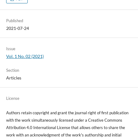
Published
2021-07-24
Issue
Vol. 1 No. 02 (2021)
Section
Articles
License
Authors retain copyright and grant the journal right of first publication
with the work simultaneously licensed under a Creative Commons
Attribution 4.0 International License that allows others to share the
work with an acknowledgment of the work's authorship and initial