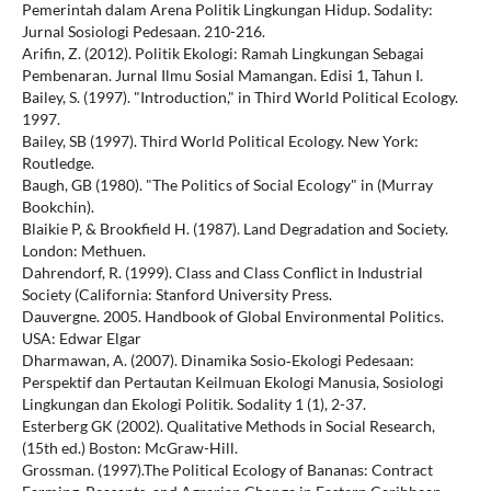
Pemerintah dalam Arena Politik Lingkungan Hidup. Sodality:
Jurnal Sosiologi Pedesaan. 210-216.
Arifin, Z. (2012). Politik Ekologi: Ramah Lingkungan Sebagai
Pembenaran. Jurnal Ilmu Sosial Mamangan. Edisi 1, Tahun I.
Bailey, S. (1997). "Introduction," in Third World Political Ecology.
1997.
Bailey, SB (1997). Third World Political Ecology. New York:
Routledge.
Baugh, GB (1980). "The Politics of Social Ecology" in (Murray
Bookchin).
Blaikie P, & Brookfield H. (1987). Land Degradation and Society.
London: Methuen.
Dahrendorf, R. (1999). Class and Class Conflict in Industrial
Society (California: Stanford University Press.
Dauvergne. 2005. Handbook of Global Environmental Politics.
USA: Edwar Elgar
Dharmawan, A. (2007). Dinamika Sosio‐Ekologi Pedesaan:
Perspektif dan Pertautan Keilmuan Ekologi Manusia, Sosiologi
Lingkungan dan Ekologi Politik. Sodality 1 (1), 2-37.
Esterberg GK (2002). Qualitative Methods in Social Research,
(15th ed.) Boston: McGraw-Hill.
Grossman. (1997).The Political Ecology of Bananas: Contract