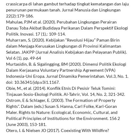
crassicarpa di lahan gambut terhadap tingkat kematangan dan laju
penurunan permukaan tanah. Jurnal Manusia dan Lingkungan
22(2):179-186.
Mahulae, PJM et al. (2020). Perubahan Lingkungan Perairan
Danau Toba Akibat Budidaya Perikanan Dalam Perspektif Ekologi
Politik. Inovasi. 17 (1),: 109-114.
Muharram, S. (2020). Kebijakan “Revolusi Hijau” Paman Birin
dalam Menjaga Kerusakan Lingkungan di Provinsi Kalimantan
Selatan. JAKPP (Jurnal Analisis Kebijakan dan Pelayanan Publik).
Vol 6 (1), pp. 49-64
Murtasidin, B. & Sigalingging, BM (2020). Dimensi Politik Ekologi
Dalam Kerjasama Voluntary Partnership Agreement (VPA)
Indonesia-Uni Eropa. Jurnal Dinamika Pemerintahan. Vol.3, No. 1.
doi: 10.36341/jdp.v3i1.1167.
Obie, M., et al. (2014). Konflik Etnis Di Pesisir Teluk Tomini:
Tinjauan Sosio-Ekologi Politik. Al-Tahrir, Vol. 14, No. 2, 321-342.
Ostrom, E & Schlager, E. (2003). The Formation of Property
Rights". Dalam (eds.) Susan S. Hanna, Carl Folke, Karl-Goran
Maler. Rights to Nature: Ecological, Economic, Cultural, and
Political Principles of Institutions for the Environment. 156 2
(June 2003), 153-181.
Otero, I. & Nielsen JO (2017). Coexisting With Wildfire?