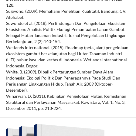
128.
Sugiyono, (2009). Memahami Penelitian Kualitatif. Bandung: CV.
Alphabet.
Suwondo et al. (2018). Perlindungan Dan Pengelolaan Ekosistem
Ekosistem: Analisis Politik Ekologi Pemanfaatan Lahan Gambut
Sebagai Hutan Tanaman Industri. Jurnal Pengelolaan Lingkungan
Berkelanjutan, 2 (2):140-154.
Wetlands International. (2015). Roadmap (peta jalan) pengelolaan
ekosistem gambut berkelanjutan bagi Hutan Tanaman Industri
(HTI) bubur kayu dan kertas di Indonesia. Wetlands International
Indonesia. Bogor.
White, B. (2009). Dibalik Pertarungan Sumber Daya Alam
Indonesia: Ekologi Politik Dan Penerapannya Pada Studi Dan
Perjuangan Lingkungan Hidup. Tanah Air, 2009 (Oktober-
Desember).
Winarwan, D. (2011). Kebijakan Pengelolaan Hutan, Kemiskinan
Struktural dan Perlawanan Masyarakat. Kawistara, Vol. 1, No. 3,
Desember 2011, pp. 213-224.