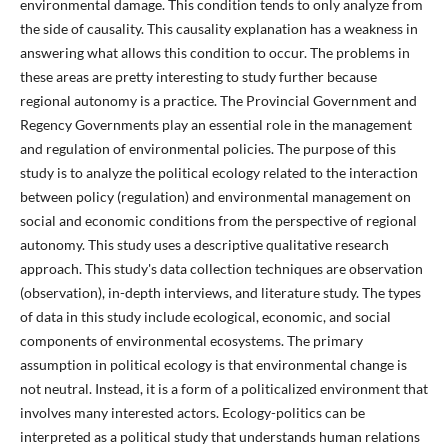
environmental damage. This condition tends to only analyze from
the side of causality. This causality explanation has a weakness in
answering what allows this condition to occur. The problems in
these areas are pretty interesting to study further because
regional autonomy is a practice. The Provincial Government and
Regency Governments play an essential role in the management
and regulation of environmental policies. The purpose of this
study is to analyze the political ecology related to the interaction
between policy (regulation) and environmental management on
social and economic conditions from the perspective of regional
autonomy. This study uses a descriptive qualitative research
approach. This study's data collection techniques are observation
(observation), in-depth interviews, and literature study. The types
of data in this study include ecological, economic, and social
components of environmental ecosystems. The primary
assumption in political ecology is that environmental change is
not neutral. Instead, it is a form of a politicalized environment that
involves many interested actors. Ecology-politics can be
interpreted as a political study that understands human relations