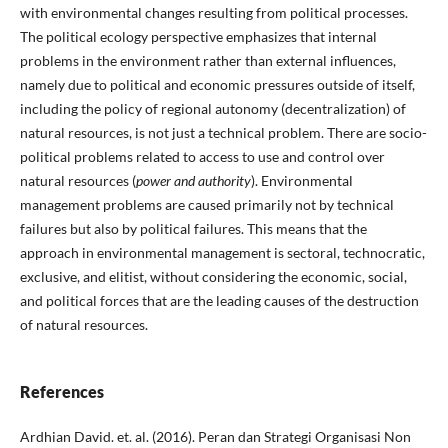
with environmental changes resulting from political processes.
The political ecology perspective emphasizes that internal
problems in the environment rather than external influences,
namely due to political and economic pressures outside of itself,
including the policy of regional autonomy (decentralization) of
natural resources, is not just a technical problem. There are socio-
political problems related to access to use and control over
natural resources (
power and authority
). Environmental
management problems are caused primarily not by technical
failures but also by political failures. This means that the
approach in environmental management is sectoral, technocratic,
exclusive, and elitist, without considering the economic, social,
and political forces that are the leading causes of the destruction
of natural resources.
References
Ardhian David. et. al. (2016). Peran dan Strategi Organisasi Non