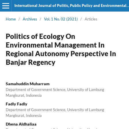
International Journal of Politic, Public Policy and Environmental Issues
Home
/
Archives
/
Vol. 1 No. 02 (2021)
/
Articles
Politics of Ecology On
Environmental Management In
Regional Autonomy Perspective In
Banjar Regency
Samahuddin Muharram
Department of Government Science, University of Lambung
Mangkurat, Indonesia
Fadly Fadly
Department of Government Science, University of Lambung
Mangkurat, Indonesia
Dhena Aldhaliaa