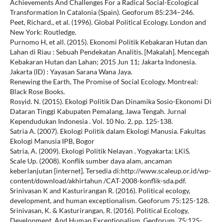
Achievements And Challenges For a Radical Social-Ecological
Transformation In Catalonia (Spain). Geoforum 85:234–246.
Peet, Richard., et al. (1996). Global Political Ecology. London and
New York: Routledge.
Purnomo H, et all. (2015). Ekonomi Politik Kebakaran Hutan dan
Lahan di Riau : Sebuah Pendekatan Analitis. [Makalah]. Mencegah
Kebakaran Hutan dan Lahan; 2015 Jun 11; Jakarta Indonesia.
Jakarta (ID) : Yayasan Sarana Wana Jaya.
Renewing the Earth, The Promise of Social Ecology. Montreal:
Black Rose Books.
Rosyid. N. (2015). Ekologi Politik Dan Dinamika Sosio-Ekonomi Di
Dataran Tinggi Kabupaten Pemalang, Jawa Tengah. Jurnal
Kependudukan Indonesia . Vol. 10 No. 2, pp. 125-138.
Satria A. (2007). Ekologi Politik dalam Ekologi Manusia. Fakultas
Ekologi Manusia IPB, Bogor
Satria, A. (2009). Ekologi Politik Nelayan . Yogyakarta: LKiS.
Scale Up. (2008). Konflik sumber daya alam, ancaman
keberlanjutan [internet]. Tersedia di:http://www.scaleup.or.id/wp-
content/download/akhirtahun /CAT-2008-konflik-sda.pdf.
Srinivasan K and Kasturirangan R. (2016). Political ecology,
development, and human exceptionalism. Geoforum 75:125-128.
Srinivasan, K. & Kasturirangan, R. (2016). Political Ecology,
Development, And Human Exceptionalism. Geoforum. 75:125-