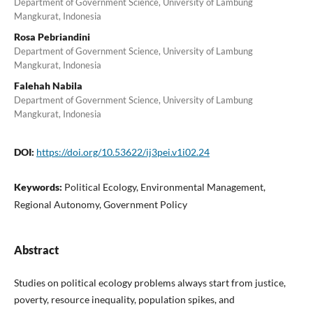
Department of Government Science, University of Lambung
Mangkurat, Indonesia
Rosa Pebriandini
Department of Government Science, University of Lambung
Mangkurat, Indonesia
Falehah Nabila
Department of Government Science, University of Lambung
Mangkurat, Indonesia
DOI:
https://doi.org/10.53622/ij3pei.v1i02.24
Keywords:
Political Ecology, Environmental Management,
Regional Autonomy, Government Policy
Abstract
Studies on political ecology problems always start from justice,
poverty, resource inequality, population spikes, and